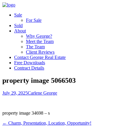
Sale
For Sale
Sold
About
Why George?
Meet the Team
The Team
Client Reviews
Contact George Real Estate
Free Downloads
Contract Details
property image 5066503
July 29, 2025
Carlene George
property image 34698 – s
← Charm, Presentation, Location, Opportunity!