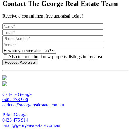
Contact The George Real Estate Team
Receive a commitment free appraisal today!
Also tell me about new property listings in my area
Carlene George
0402 733 906
carlene@georgerealestate.com.au
Brian George
0423 475 914
brian@georgerealestate.com.au