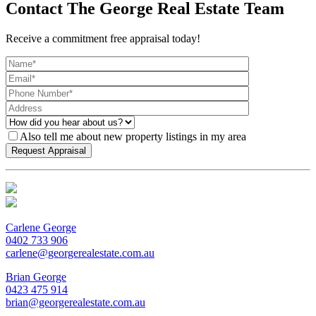
Contact The George Real Estate Team
Receive a commitment free appraisal today!
Also tell me about new property listings in my area
Carlene George
0402 733 906
carlene@georgerealestate.com.au
Brian George
0423 475 914
brian@georgerealestate.com.au