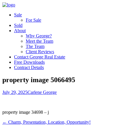
Sale
For Sale
Sold
About
Why George?
Meet the Team
The Team
Client Reviews
Contact George Real Estate
Free Downloads
Contract Details
property image 5066495
July 29, 2025
Carlene George
property image 34698 – j
← Charm, Presentation, Location, Opportunity!