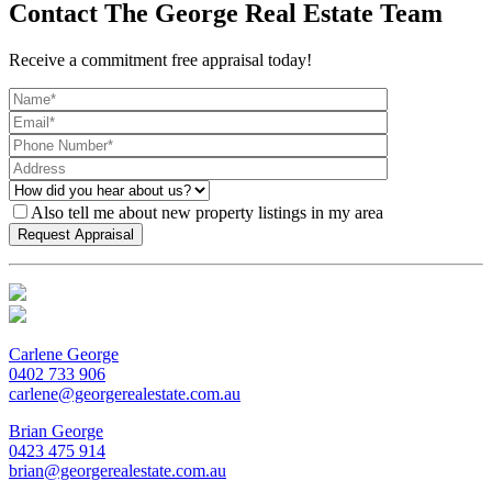
Contact The George Real Estate Team
Receive a commitment free appraisal today!
Also tell me about new property listings in my area
Carlene George
0402 733 906
carlene@georgerealestate.com.au
Brian George
0423 475 914
brian@georgerealestate.com.au