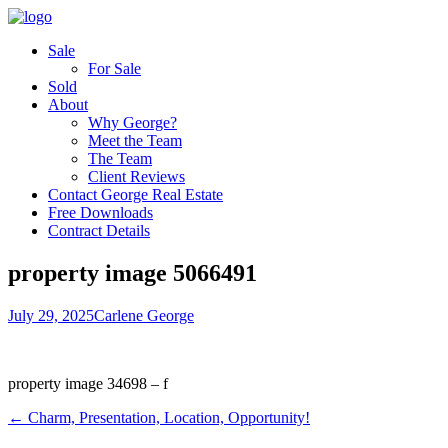
Sale
For Sale
Sold
About
Why George?
Meet the Team
The Team
Client Reviews
Contact George Real Estate
Free Downloads
Contract Details
property image 5066491
July 29, 2025
Carlene George
property image 34698 – f
← Charm, Presentation, Location, Opportunity!