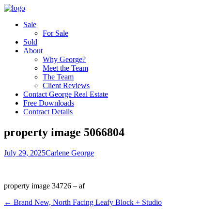
Sale
For Sale
Sold
About
Why George?
Meet the Team
The Team
Client Reviews
Contact George Real Estate
Free Downloads
Contract Details
property image 5066804
July 29, 2025
Carlene George
property image 34726 – af
← Brand New, North Facing Leafy Block + Studio