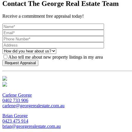
Contact The George Real Estate Team
Receive a commitment free appraisal today!
Also tell me about new property listings in my area
Carlene George
0402 733 906
carlene@georgerealestate.com.au
Brian George
0423 475 914
brian@georgerealestate.com.au