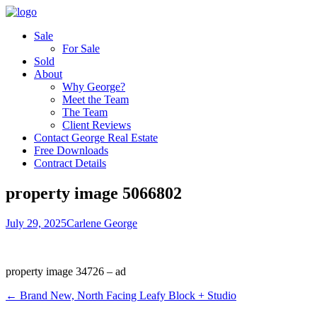
Sale
For Sale
Sold
About
Why George?
Meet the Team
The Team
Client Reviews
Contact George Real Estate
Free Downloads
Contract Details
property image 5066802
July 29, 2025
Carlene George
property image 34726 – ad
← Brand New, North Facing Leafy Block + Studio