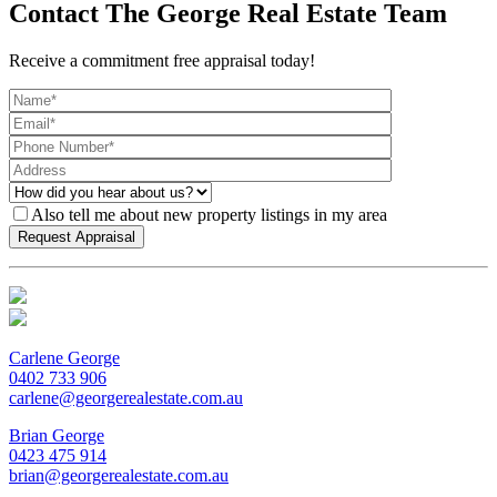
Contact The George Real Estate Team
Receive a commitment free appraisal today!
Also tell me about new property listings in my area
Carlene George
0402 733 906
carlene@georgerealestate.com.au
Brian George
0423 475 914
brian@georgerealestate.com.au