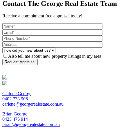
Contact The George Real Estate Team
Receive a commitment free appraisal today!
Also tell me about new property listings in my area
Carlene George
0402 733 906
carlene@georgerealestate.com.au
Brian George
0423 475 914
brian@georgerealestate.com.au