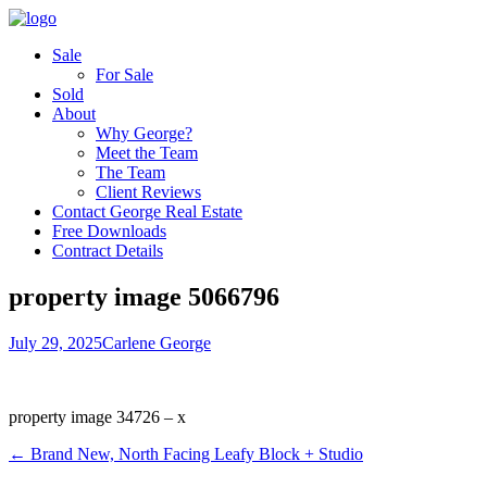
Sale
For Sale
Sold
About
Why George?
Meet the Team
The Team
Client Reviews
Contact George Real Estate
Free Downloads
Contract Details
property image 5066796
July 29, 2025
Carlene George
property image 34726 – x
← Brand New, North Facing Leafy Block + Studio