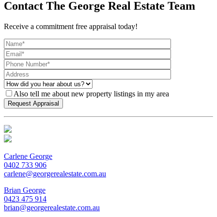
Contact The George Real Estate Team
Receive a commitment free appraisal today!
Also tell me about new property listings in my area
Carlene George
0402 733 906
carlene@georgerealestate.com.au
Brian George
0423 475 914
brian@georgerealestate.com.au