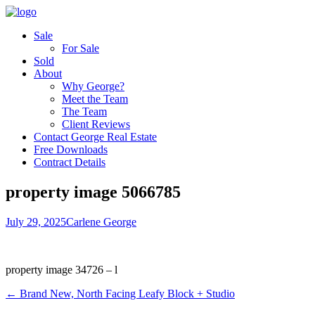
Sale
For Sale
Sold
About
Why George?
Meet the Team
The Team
Client Reviews
Contact George Real Estate
Free Downloads
Contract Details
property image 5066785
July 29, 2025
Carlene George
property image 34726 – l
← Brand New, North Facing Leafy Block + Studio