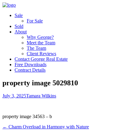
Sale
For Sale
Sold
About
Why George?
Meet the Team
The Team
Client Reviews
Contact George Real Estate
Free Downloads
Contract Details
property image 5029810
July 3, 2025
Tamara Wilkins
property image 34563 – b
← Charm Overload in Harmony with Nature