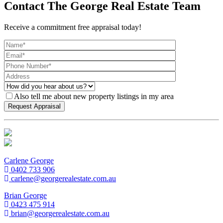
Contact The George Real Estate Team
Receive a commitment free appraisal today!
Also tell me about new property listings in my area
Carlene George
0402 733 906
carlene@georgerealestate.com.au
Brian George
0423 475 914
brian@georgerealestate.com.au