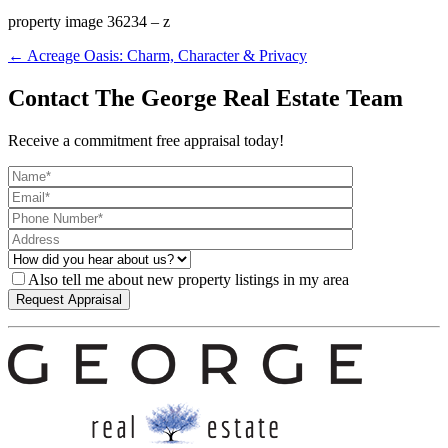
property image 36234 – z
← Acreage Oasis: Charm, Character & Privacy
Contact The George Real Estate Team
Receive a commitment free appraisal today!
Also tell me about new property listings in my area