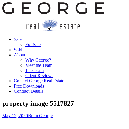
Sale
For Sale
Sold
About
Why George?
Meet the Team
The Team
Client Reviews
Contact George Real Estate
Free Downloads
Contract Details
property image 5517827
May 12, 2026
Brian George