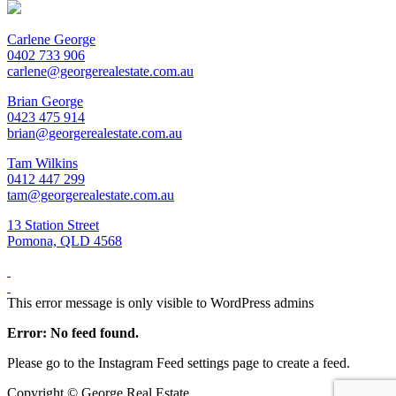
Carlene George
0402 733 906
carlene@georgerealestate.com.au
Brian George
0423 475 914
brian@georgerealestate.com.au
Tam Wilkins
0412 447 299
tam@georgerealestate.com.au
13 Station Street
Pomona, QLD 4568
This error message is only visible to WordPress admins
Error: No feed found.
Please go to the Instagram Feed settings page to create a feed.
Copyright ©
George Real Estate