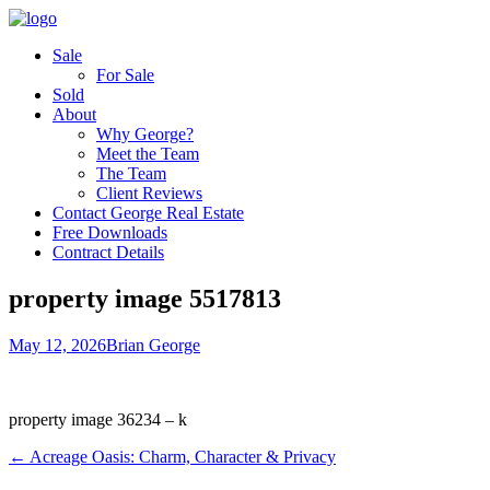
Sale
For Sale
Sold
About
Why George?
Meet the Team
The Team
Client Reviews
Contact George Real Estate
Free Downloads
Contract Details
property image 5517813
May 12, 2026
Brian George
property image 36234 – k
← Acreage Oasis: Charm, Character & Privacy