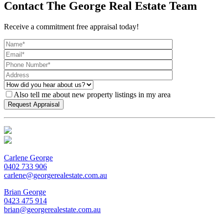
Contact The George Real Estate Team
Receive a commitment free appraisal today!
Also tell me about new property listings in my area
Carlene George
0402 733 906
carlene@georgerealestate.com.au
Brian George
0423 475 914
brian@georgerealestate.com.au