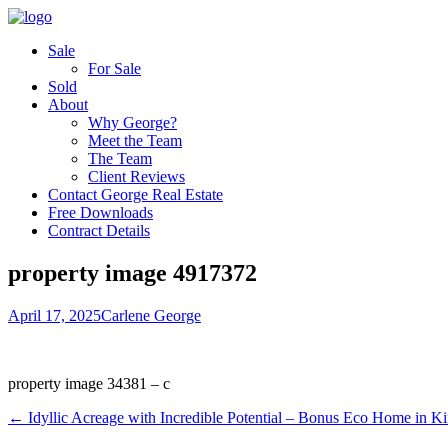
Sale
For Sale
Sold
About
Why George?
Meet the Team
The Team
Client Reviews
Contact George Real Estate
Free Downloads
Contract Details
property image 4917372
April 17, 2025
Carlene George
property image 34381 – c
← Idyllic Acreage with Incredible Potential – Bonus Eco Home in K