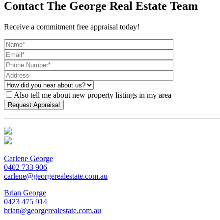
Contact The George Real Estate Team
Receive a commitment free appraisal today!
Also tell me about new property listings in my area
Carlene George
0402 733 906
carlene@georgerealestate.com.au
Brian George
0423 475 914
brian@georgerealestate.com.au