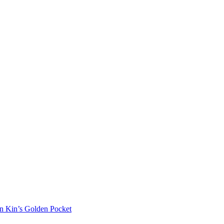
in Kin’s Golden Pocket