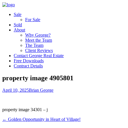
Sale
For Sale
Sold
About
Why George?
Meet the Team
The Team
Client Reviews
Contact George Real Estate
Free Downloads
Contract Details
property image 4905801
April 10, 2025
Brian George
property image 34301 – j
← Golden Opportunity in Heart of Village!