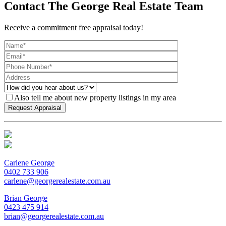
Contact The George Real Estate Team
Receive a commitment free appraisal today!
Also tell me about new property listings in my area
Carlene George
0402 733 906
carlene@georgerealestate.com.au
Brian George
0423 475 914
brian@georgerealestate.com.au