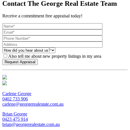
Contact The George Real Estate Team
Receive a commitment free appraisal today!
Also tell me about new property listings in my area
Carlene George
0402 733 906
carlene@georgerealestate.com.au
Brian George
0423 475 914
brian@georgerealestate.com.au