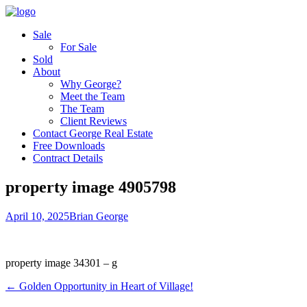
Sale
For Sale
Sold
About
Why George?
Meet the Team
The Team
Client Reviews
Contact George Real Estate
Free Downloads
Contract Details
property image 4905798
April 10, 2025
Brian George
property image 34301 – g
← Golden Opportunity in Heart of Village!