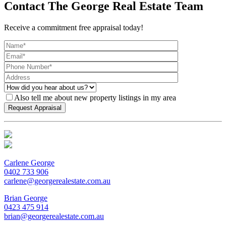
Contact The George Real Estate Team
Receive a commitment free appraisal today!
Also tell me about new property listings in my area
Carlene George
0402 733 906
carlene@georgerealestate.com.au
Brian George
0423 475 914
brian@georgerealestate.com.au