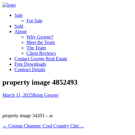
Sale
For Sale
Sold
About
Why George?
Meet the Team
The Team
Client Reviews
Contact George Real Estate
Free Downloads
Contract Details
property image 4852493
March 11, 2025
Brian George
property image 34203 – ac
← Cooran Charmer: Cool Country Chic…