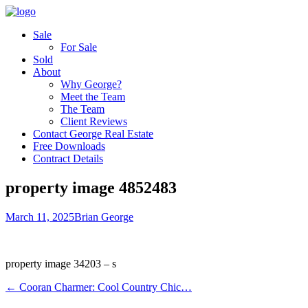
Sale
For Sale
Sold
About
Why George?
Meet the Team
The Team
Client Reviews
Contact George Real Estate
Free Downloads
Contract Details
property image 4852483
March 11, 2025
Brian George
property image 34203 – s
← Cooran Charmer: Cool Country Chic…