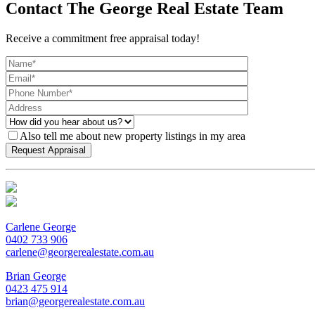
Contact The George Real Estate Team
Receive a commitment free appraisal today!
Also tell me about new property listings in my area
Carlene George
0402 733 906
carlene@georgerealestate.com.au
Brian George
0423 475 914
brian@georgerealestate.com.au