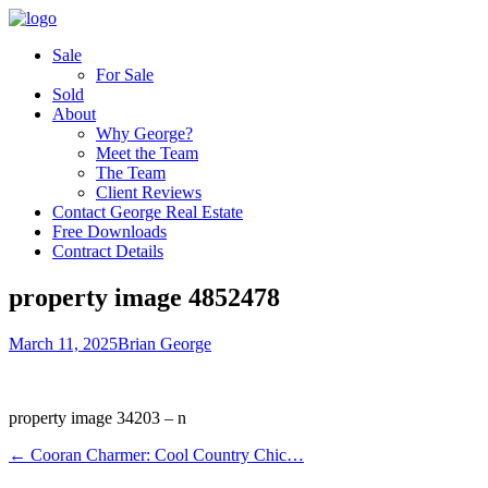
Sale
For Sale
Sold
About
Why George?
Meet the Team
The Team
Client Reviews
Contact George Real Estate
Free Downloads
Contract Details
property image 4852478
March 11, 2025
Brian George
property image 34203 – n
← Cooran Charmer: Cool Country Chic…