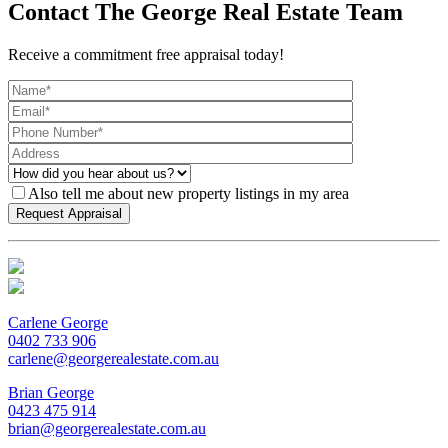
Contact The George Real Estate Team
Receive a commitment free appraisal today!
Also tell me about new property listings in my area
Carlene George
0402 733 906
carlene@georgerealestate.com.au
Brian George
0423 475 914
brian@georgerealestate.com.au