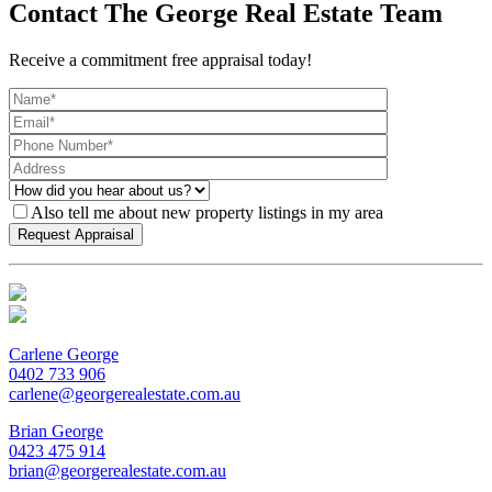
Contact The George Real Estate Team
Receive a commitment free appraisal today!
Also tell me about new property listings in my area
Carlene George
0402 733 906
carlene@georgerealestate.com.au
Brian George
0423 475 914
brian@georgerealestate.com.au