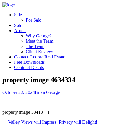
Sale
For Sale
Sold
About
Why George?
Meet the Team
The Team
Client Reviews
Contact George Real Estate
Free Downloads
Contract Details
property image 4634334
October 22, 2024
Brian George
property image 33413 – l
← Valley Views will Impress, Privacy will Delight!