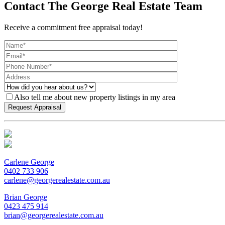
Contact The George Real Estate Team
Receive a commitment free appraisal today!
Also tell me about new property listings in my area
Carlene George
0402 733 906
carlene@georgerealestate.com.au
Brian George
0423 475 914
brian@georgerealestate.com.au