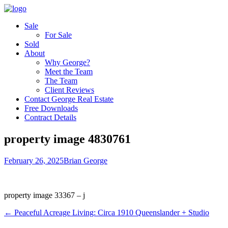
Sale
For Sale
Sold
About
Why George?
Meet the Team
The Team
Client Reviews
Contact George Real Estate
Free Downloads
Contract Details
property image 4830761
February 26, 2025
Brian George
property image 33367 – j
← Peaceful Acreage Living: Circa 1910 Queenslander + Studio