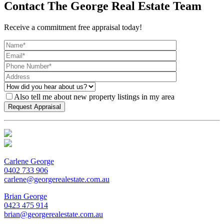
Contact The George Real Estate Team
Receive a commitment free appraisal today!
Also tell me about new property listings in my area
Carlene George
0402 733 906
carlene@georgerealestate.com.au
Brian George
0423 475 914
brian@georgerealestate.com.au