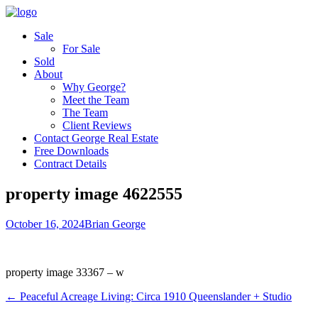
Sale
For Sale
Sold
About
Why George?
Meet the Team
The Team
Client Reviews
Contact George Real Estate
Free Downloads
Contract Details
property image 4622555
October 16, 2024
Brian George
property image 33367 – w
← Peaceful Acreage Living: Circa 1910 Queenslander + Studio