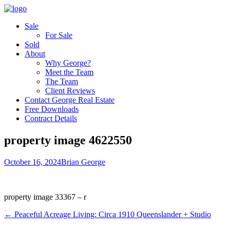
Sale
For Sale
Sold
About
Why George?
Meet the Team
The Team
Client Reviews
Contact George Real Estate
Free Downloads
Contract Details
property image 4622550
October 16, 2024
Brian George
property image 33367 – r
← Peaceful Acreage Living: Circa 1910 Queenslander + Studio