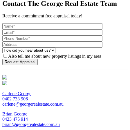
Contact The George Real Estate Team
Receive a commitment free appraisal today!
Also tell me about new property listings in my area
Carlene George
0402 733 906
carlene@georgerealestate.com.au
Brian George
0423 475 914
brian@georgerealestate.com.au