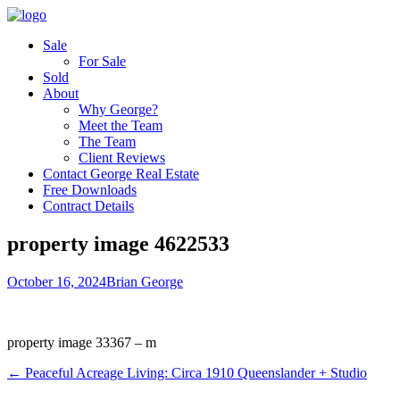
Sale
For Sale
Sold
About
Why George?
Meet the Team
The Team
Client Reviews
Contact George Real Estate
Free Downloads
Contract Details
property image 4622533
October 16, 2024
Brian George
property image 33367 – m
← Peaceful Acreage Living: Circa 1910 Queenslander + Studio