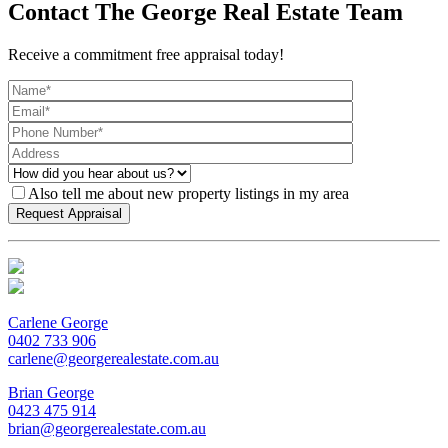
Contact The George Real Estate Team
Receive a commitment free appraisal today!
Also tell me about new property listings in my area
Carlene George
0402 733 906
carlene@georgerealestate.com.au
Brian George
0423 475 914
brian@georgerealestate.com.au