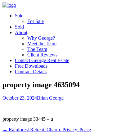
Sale
For Sale
Sold
About
Why George?
Meet the Team
The Team
Client Reviews
Contact George Real Estate
Free Downloads
Contract Details
property image 4635094
October 23, 2024
Brian George
property image 33445 – u
← Rainforest Retreat: Charm, Privacy, Peace