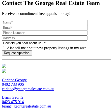
Contact The George Real Estate Team
Receive a commitment free appraisal today!
Also tell me about new property listings in my area
Carlene George
0402 733 906
carlene@georgerealestate.com.au
Brian George
0423 475 914
brian@georgerealestate.com.au