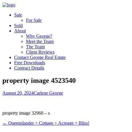
Sale
For Sale
Sold
About
Why George?
Meet the Team
The Team
Client Reviews
Contact George Real Estate
Free Downloads
Contract Details
property image 4523540
August 20, 2024
Carlene George
property image 32960 – s
← Queenslander + Cottage + Acreage = Bliss!