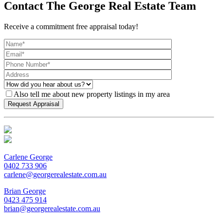
Contact The George Real Estate Team
Receive a commitment free appraisal today!
Also tell me about new property listings in my area
Carlene George
0402 733 906
carlene@georgerealestate.com.au
Brian George
0423 475 914
brian@georgerealestate.com.au