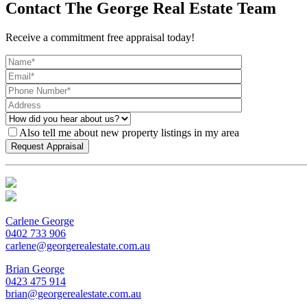
Contact The George Real Estate Team
Receive a commitment free appraisal today!
Also tell me about new property listings in my area
Carlene George
0402 733 906
carlene@georgerealestate.com.au
Brian George
0423 475 914
brian@georgerealestate.com.au