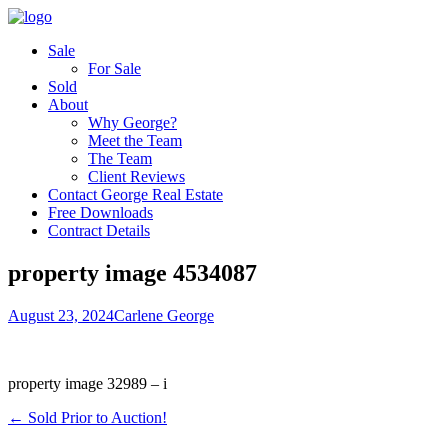
Sale
For Sale
Sold
About
Why George?
Meet the Team
The Team
Client Reviews
Contact George Real Estate
Free Downloads
Contract Details
property image 4534087
August 23, 2024
Carlene George
property image 32989 – i
← Sold Prior to Auction!