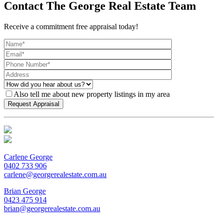
Contact The George Real Estate Team
Receive a commitment free appraisal today!
Also tell me about new property listings in my area
Carlene George
0402 733 906
carlene@georgerealestate.com.au
Brian George
0423 475 914
brian@georgerealestate.com.au