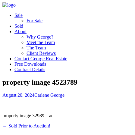
Sale
For Sale
Sold
About
Why George?
Meet the Team
The Team
Client Reviews
Contact George Real Estate
Free Downloads
Contract Details
property image 4523789
August 20, 2024
Carlene George
property image 32989 – ac
← Sold Prior to Auction!