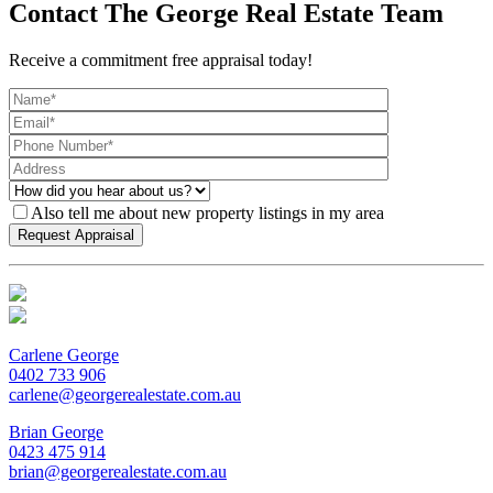
Contact The George Real Estate Team
Receive a commitment free appraisal today!
Also tell me about new property listings in my area
Carlene George
0402 733 906
carlene@georgerealestate.com.au
Brian George
0423 475 914
brian@georgerealestate.com.au