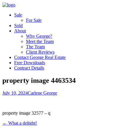
Sale
For Sale
Sold
About
Why George?
Meet the Team
The Team
Client Reviews
Contact George Real Estate
Free Downloads
Contract Details
property image 4463534
July 10, 2024
Carlene George
property image 32577 – q
← What a delight!