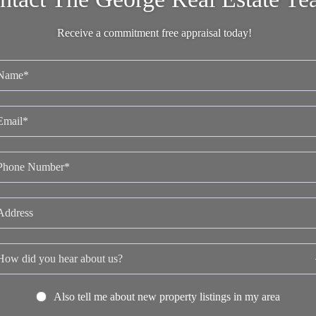
Receive a commitment free appraisal today!
Also tell me about new property listings in my area