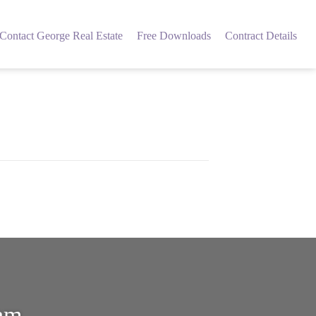
Contact George Real Estate
Free Downloads
Contract Details
eam