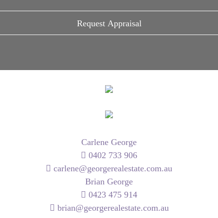
Carlene George
0402 733 906
carlene@georgerealestate.com.au
Brian George
0423 475 914
brian@georgerealestate.com.au