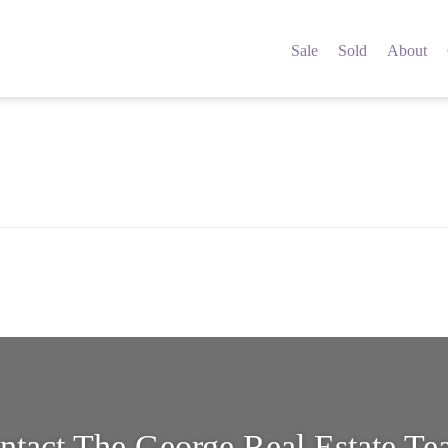
4434374
Sale
Sold
About
ntact The George Real Estate T