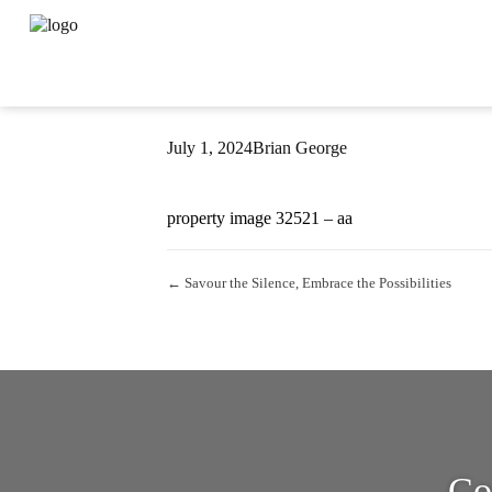
Property Image 
July 1, 2024
Brian George
property image 32521 – aa
← Savour the Silence, Embrace the Possibilities
Co