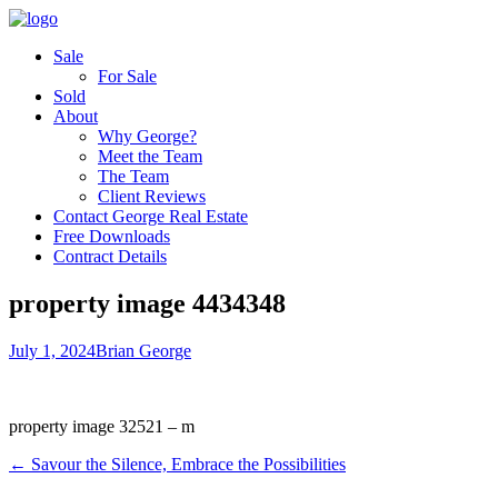
Sale
For Sale
Sold
About
Why George?
Meet the Team
The Team
Client Reviews
Contact George Real Estate
Free Downloads
Contract Details
property image 4434348
July 1, 2024
Brian George
property image 32521 – m
← Savour the Silence, Embrace the Possibilities