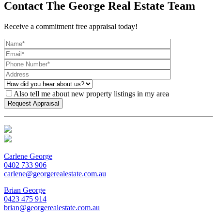
Contact The George Real Estate Team
Receive a commitment free appraisal today!
Also tell me about new property listings in my area
Carlene George
0402 733 906
carlene@georgerealestate.com.au
Brian George
0423 475 914
brian@georgerealestate.com.au