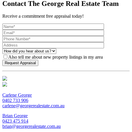
Contact The George Real Estate Team
Receive a commitment free appraisal today!
Also tell me about new property listings in my area
Carlene George
0402 733 906
carlene@georgerealestate.com.au
Brian George
0423 475 914
brian@georgerealestate.com.au