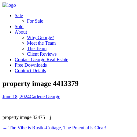
Sale
For Sale
Sold
About
Why George?
Meet the Team
The Team
Client Reviews
Contact George Real Estate
Free Downloads
Contract Details
property image 4413379
June 18, 2024
Carlene George
property image 32475 – j
← The Vibe is Rustic-Cottage, The Potential is Clear!