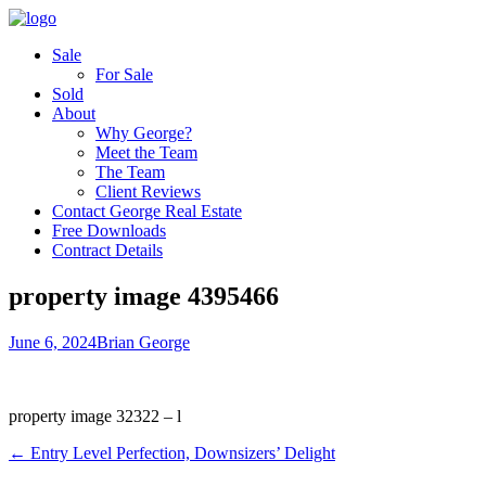
Sale
For Sale
Sold
About
Why George?
Meet the Team
The Team
Client Reviews
Contact George Real Estate
Free Downloads
Contract Details
property image 4395466
June 6, 2024
Brian George
property image 32322 – l
← Entry Level Perfection, Downsizers’ Delight