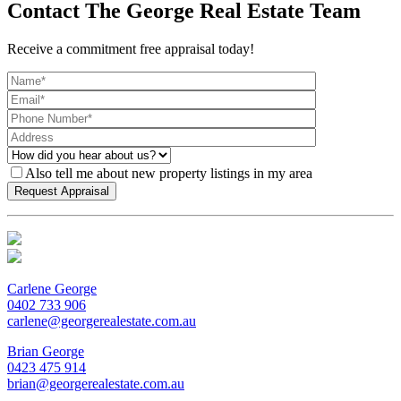
Contact The George Real Estate Team
Receive a commitment free appraisal today!
Also tell me about new property listings in my area
Carlene George
0402 733 906
carlene@georgerealestate.com.au
Brian George
0423 475 914
brian@georgerealestate.com.au