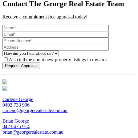
Contact The George Real Estate Team
Receive a commitment free appraisal today!
Also tell me about new property listings in my area
Carlene George
0402 733 906
carlene@georgerealestate.com.au
Brian George
0423 475 914
brian@georgerealestate.com.au