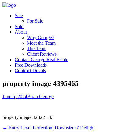
Sale
For Sale
Sold
About
Why George?
Meet the Team
The Team
Client Reviews
Contact George Real Estate
Free Downloads
Contract Details
property image 4395465
June 6, 2024
Brian George
property image 32322 – k
← Entry Level Perfection, Downsizers’ Delight