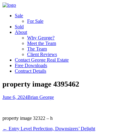
Sale
For Sale
Sold
About
Why George?
Meet the Team
The Team
Client Reviews
Contact George Real Estate
Free Downloads
Contract Details
property image 4395462
June 6, 2024
Brian George
property image 32322 – h
← Entry Level Perfection, Downsizers’ Delight