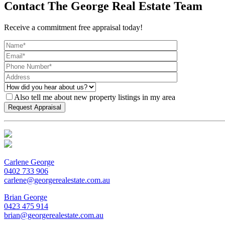
Contact The George Real Estate Team
Receive a commitment free appraisal today!
Also tell me about new property listings in my area
Carlene George
0402 733 906
carlene@georgerealestate.com.au
Brian George
0423 475 914
brian@georgerealestate.com.au