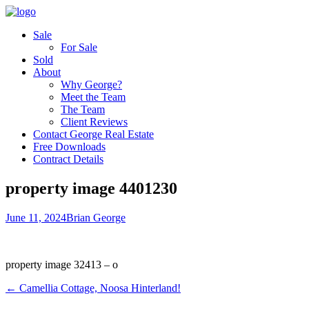
Sale
For Sale
Sold
About
Why George?
Meet the Team
The Team
Client Reviews
Contact George Real Estate
Free Downloads
Contract Details
property image 4401230
June 11, 2024
Brian George
property image 32413 – o
← Camellia Cottage, Noosa Hinterland!