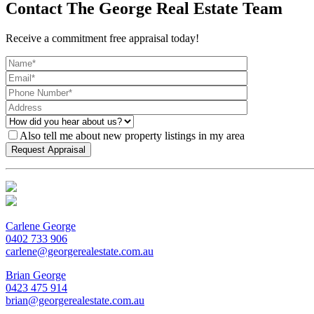
Contact The George Real Estate Team
Receive a commitment free appraisal today!
Also tell me about new property listings in my area
Carlene George
0402 733 906
carlene@georgerealestate.com.au
Brian George
0423 475 914
brian@georgerealestate.com.au