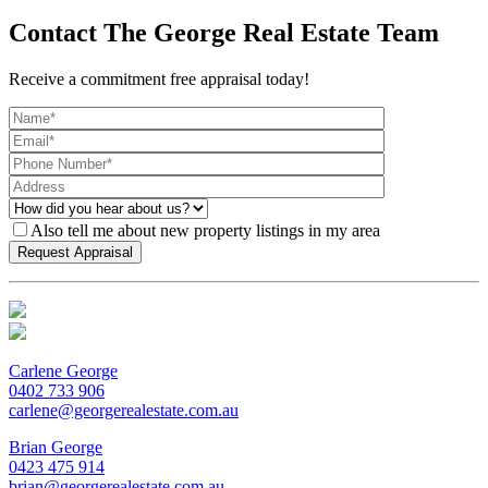
Contact The George Real Estate Team
Receive a commitment free appraisal today!
Also tell me about new property listings in my area
Carlene George
0402 733 906
carlene@georgerealestate.com.au
Brian George
0423 475 914
brian@georgerealestate.com.au