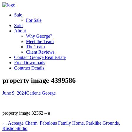
Sale
For Sale
Sold
About
Why George?
Meet the Team
The Team
Client Reviews
Contact George Real Estate
Free Downloads
Contract Details
property image 4399586
June 9, 2024
Carlene George
property image 32362 – a
← Acreage Charm: Fabulous Family Home, Parklike Grounds,
Rustic Studio