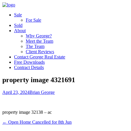
Sale
For Sale
Sold
About
Why George?
Meet the Team
The Team
Client Reviews
Contact George Real Estate
Free Downloads
Contract Details
property image 4321691
April 23, 2024
Brian George
property image 32138 – ac
← Open Home Cancelled for 8th Jun