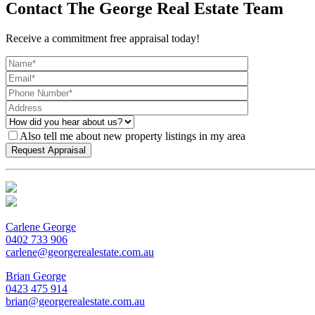
Contact The George Real Estate Team
Receive a commitment free appraisal today!
Also tell me about new property listings in my area
Carlene George
0402 733 906
carlene@georgerealestate.com.au
Brian George
0423 475 914
brian@georgerealestate.com.au