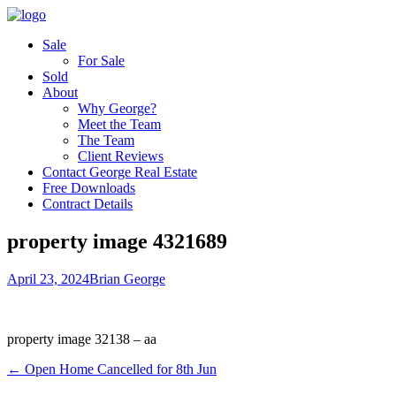
Sale
For Sale
Sold
About
Why George?
Meet the Team
The Team
Client Reviews
Contact George Real Estate
Free Downloads
Contract Details
property image 4321689
April 23, 2024
Brian George
property image 32138 – aa
← Open Home Cancelled for 8th Jun