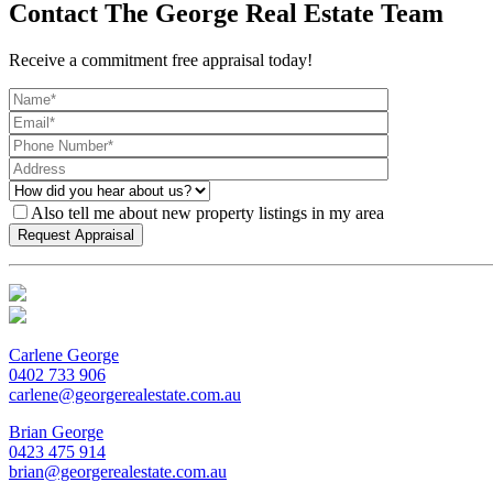
Contact The George Real Estate Team
Receive a commitment free appraisal today!
Also tell me about new property listings in my area
Carlene George
0402 733 906
carlene@georgerealestate.com.au
Brian George
0423 475 914
brian@georgerealestate.com.au