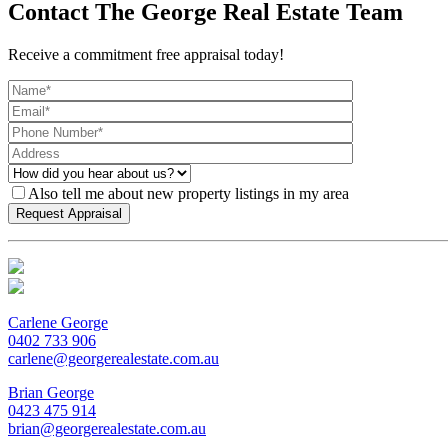
Contact The George Real Estate Team
Receive a commitment free appraisal today!
Also tell me about new property listings in my area
Carlene George
0402 733 906
carlene@georgerealestate.com.au
Brian George
0423 475 914
brian@georgerealestate.com.au