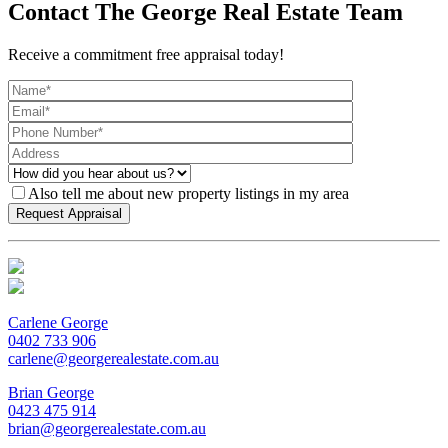
Contact The George Real Estate Team
Receive a commitment free appraisal today!
Also tell me about new property listings in my area
Carlene George
0402 733 906
carlene@georgerealestate.com.au
Brian George
0423 475 914
brian@georgerealestate.com.au