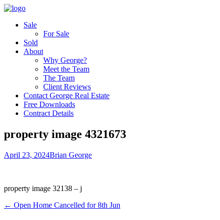
Sale
For Sale
Sold
About
Why George?
Meet the Team
The Team
Client Reviews
Contact George Real Estate
Free Downloads
Contract Details
property image 4321673
April 23, 2024
Brian George
property image 32138 – j
← Open Home Cancelled for 8th Jun