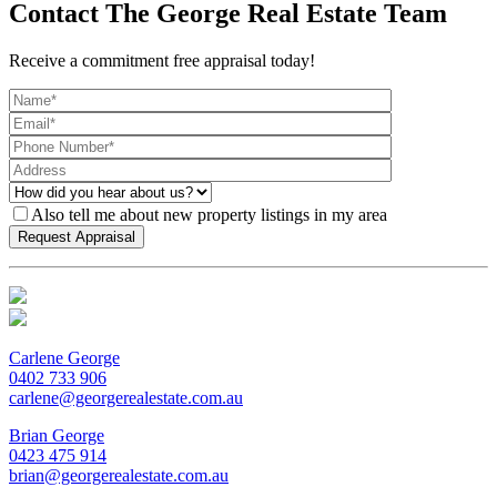
Contact The George Real Estate Team
Receive a commitment free appraisal today!
Also tell me about new property listings in my area
Carlene George
0402 733 906
carlene@georgerealestate.com.au
Brian George
0423 475 914
brian@georgerealestate.com.au