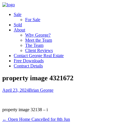
Sale
For Sale
Sold
About
Why George?
Meet the Team
The Team
Client Reviews
Contact George Real Estate
Free Downloads
Contract Details
property image 4321672
April 23, 2024
Brian George
property image 32138 – i
← Open Home Cancelled for 8th Jun