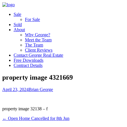
Sale
For Sale
Sold
About
Why George?
Meet the Team
The Team
Client Reviews
Contact George Real Estate
Free Downloads
Contract Details
property image 4321669
April 23, 2024
Brian George
property image 32138 – f
← Open Home Cancelled for 8th Jun