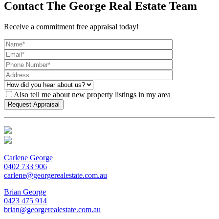
Contact The George Real Estate Team
Receive a commitment free appraisal today!
Also tell me about new property listings in my area
Carlene George
0402 733 906
carlene@georgerealestate.com.au
Brian George
0423 475 914
brian@georgerealestate.com.au