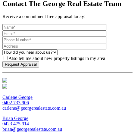
Contact The George Real Estate Team
Receive a commitment free appraisal today!
Also tell me about new property listings in my area
Carlene George
0402 733 906
carlene@georgerealestate.com.au
Brian George
0423 475 914
brian@georgerealestate.com.au