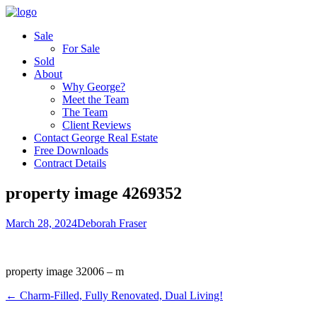
Sale
For Sale
Sold
About
Why George?
Meet the Team
The Team
Client Reviews
Contact George Real Estate
Free Downloads
Contract Details
property image 4269352
March 28, 2024
Deborah Fraser
property image 32006 – m
← Charm-Filled, Fully Renovated, Dual Living!