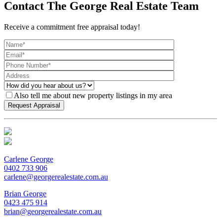
Contact The George Real Estate Team
Receive a commitment free appraisal today!
Also tell me about new property listings in my area
Carlene George
0402 733 906
carlene@georgerealestate.com.au
Brian George
0423 475 914
brian@georgerealestate.com.au