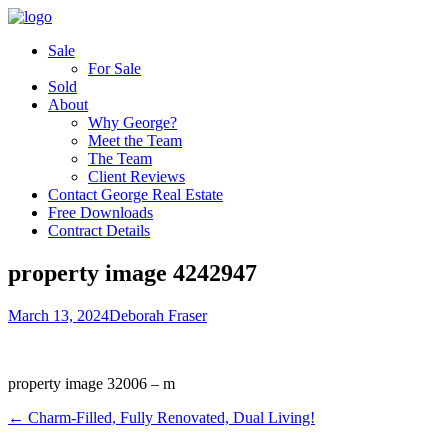
Sale
For Sale
Sold
About
Why George?
Meet the Team
The Team
Client Reviews
Contact George Real Estate
Free Downloads
Contract Details
property image 4242947
March 13, 2024
Deborah Fraser
property image 32006 – m
← Charm-Filled, Fully Renovated, Dual Living!