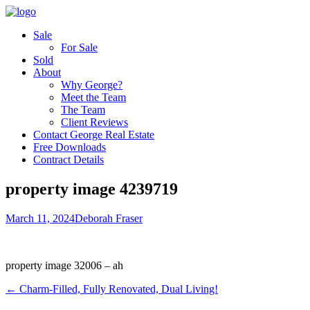
Sale
For Sale
Sold
About
Why George?
Meet the Team
The Team
Client Reviews
Contact George Real Estate
Free Downloads
Contract Details
property image 4239719
March 11, 2024
Deborah Fraser
property image 32006 – ah
← Charm-Filled, Fully Renovated, Dual Living!