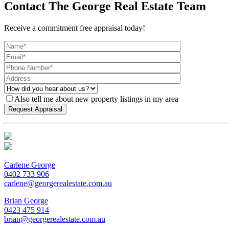
Contact The George Real Estate Team
Receive a commitment free appraisal today!
Also tell me about new property listings in my area
Carlene George
0402 733 906
carlene@georgerealestate.com.au
Brian George
0423 475 914
brian@georgerealestate.com.au