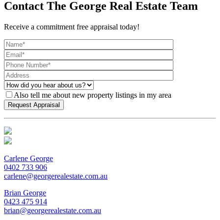
Contact The George Real Estate Team
Receive a commitment free appraisal today!
Also tell me about new property listings in my area
Carlene George
0402 733 906
carlene@georgerealestate.com.au
Brian George
0423 475 914
brian@georgerealestate.com.au