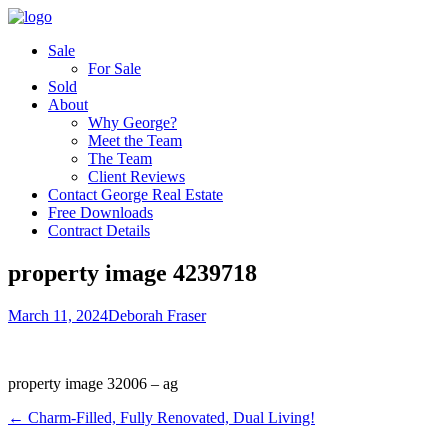
Sale
For Sale
Sold
About
Why George?
Meet the Team
The Team
Client Reviews
Contact George Real Estate
Free Downloads
Contract Details
property image 4239718
March 11, 2024
Deborah Fraser
property image 32006 – ag
← Charm-Filled, Fully Renovated, Dual Living!