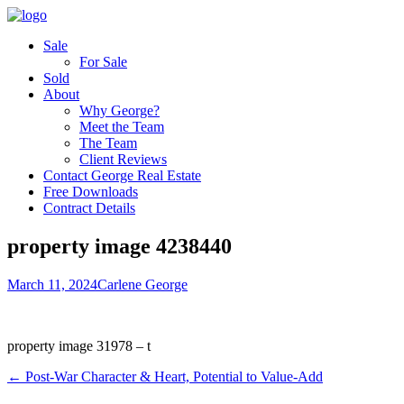
Sale
For Sale
Sold
About
Why George?
Meet the Team
The Team
Client Reviews
Contact George Real Estate
Free Downloads
Contract Details
property image 4238440
March 11, 2024
Carlene George
property image 31978 – t
← Post-War Character & Heart, Potential to Value-Add