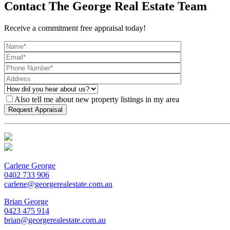
Contact The George Real Estate Team
Receive a commitment free appraisal today!
Also tell me about new property listings in my area
Carlene George
0402 733 906
carlene@georgerealestate.com.au
Brian George
0423 475 914
brian@georgerealestate.com.au