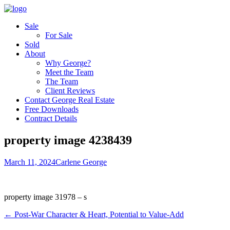
Sale
For Sale
Sold
About
Why George?
Meet the Team
The Team
Client Reviews
Contact George Real Estate
Free Downloads
Contract Details
property image 4238439
March 11, 2024
Carlene George
property image 31978 – s
← Post-War Character & Heart, Potential to Value-Add