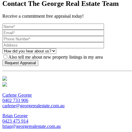
Contact The George Real Estate Team
Receive a commitment free appraisal today!
Also tell me about new property listings in my area
Carlene George
0402 733 906
carlene@georgerealestate.com.au
Brian George
0423 475 914
brian@georgerealestate.com.au