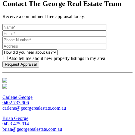
Contact The George Real Estate Team
Receive a commitment free appraisal today!
Also tell me about new property listings in my area
Carlene George
0402 733 906
carlene@georgerealestate.com.au
Brian George
0423 475 914
brian@georgerealestate.com.au