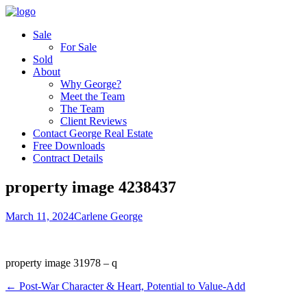
Sale
For Sale
Sold
About
Why George?
Meet the Team
The Team
Client Reviews
Contact George Real Estate
Free Downloads
Contract Details
property image 4238437
March 11, 2024
Carlene George
property image 31978 – q
← Post-War Character & Heart, Potential to Value-Add