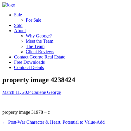
Sale
For Sale
Sold
About
Why George?
Meet the Team
The Team
Client Reviews
Contact George Real Estate
Free Downloads
Contract Details
property image 4238424
March 11, 2024
Carlene George
property image 31978 – c
← Post-War Character & Heart, Potential to Value-Add