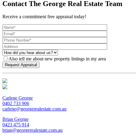
Contact The George Real Estate Team
Receive a commitment free appraisal today!
Also tell me about new property listings in my area
Carlene George
0402 733 906
carlene@georgerealestate.com.au
Brian George
0423 475 914
brian@georgerealestate.com.au