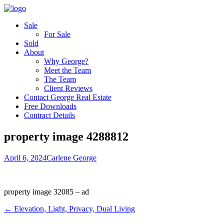
Sale
For Sale
Sold
About
Why George?
Meet the Team
The Team
Client Reviews
Contact George Real Estate
Free Downloads
Contract Details
property image 4288812
April 6, 2024
Carlene George
property image 32085 – ad
← Elevation, Light, Privacy, Dual Living