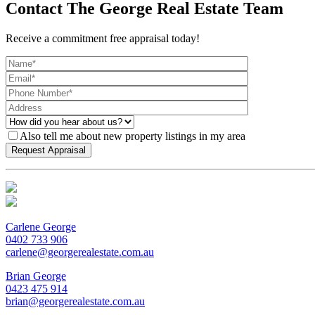
Contact The George Real Estate Team
Receive a commitment free appraisal today!
Also tell me about new property listings in my area
Carlene George
0402 733 906
carlene@georgerealestate.com.au
Brian George
0423 475 914
brian@georgerealestate.com.au