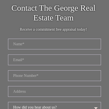
Contact The George Real
Estate Team
Receive a commitment free appraisal today!