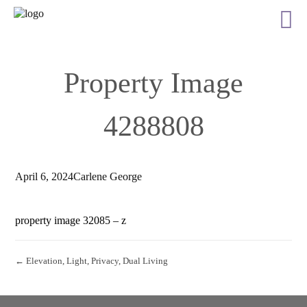
Property Image
4288808
April 6, 2024
Carlene George
property image 32085 – z
← Elevation, Light, Privacy, Dual Living