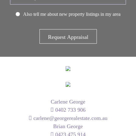
Also tell me about new property listings in my area
Carlene George
0402 733 906
carlene@georgerealestate.com.au
Brian George
0423 475 914